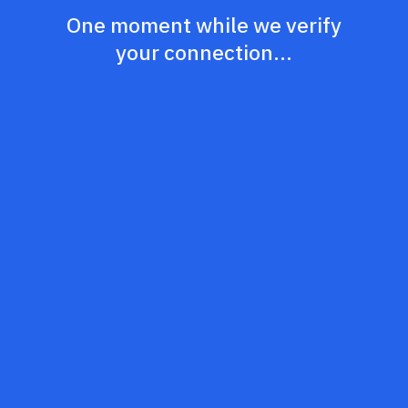
One moment while we verify
your connection...