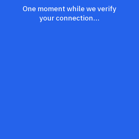
One moment while we verify
your connection...