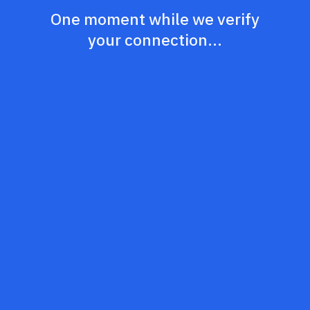
One moment while we verify
your connection...