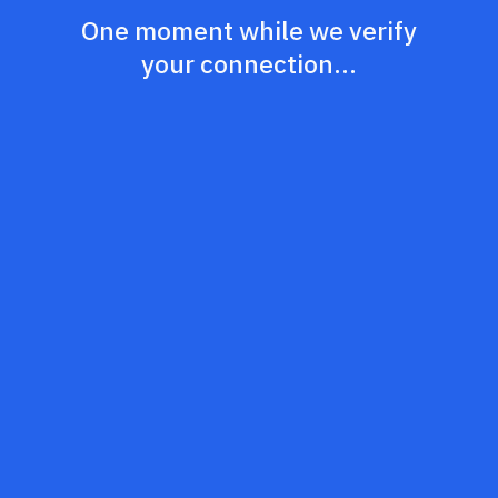
One moment while we verify
your connection...