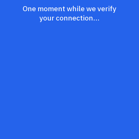
One moment while we verify
your connection...