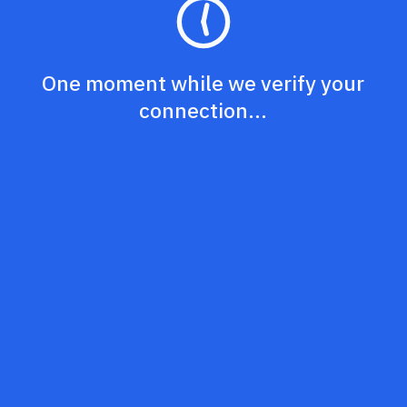
One moment while we verify your
connection...