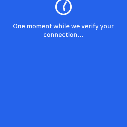
One moment while we verify your
connection...