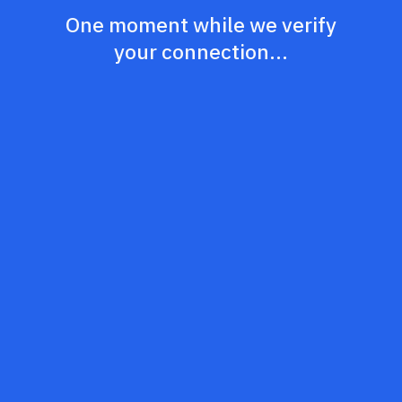
One moment while we verify
your connection...