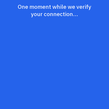
One moment while we verify
your connection...