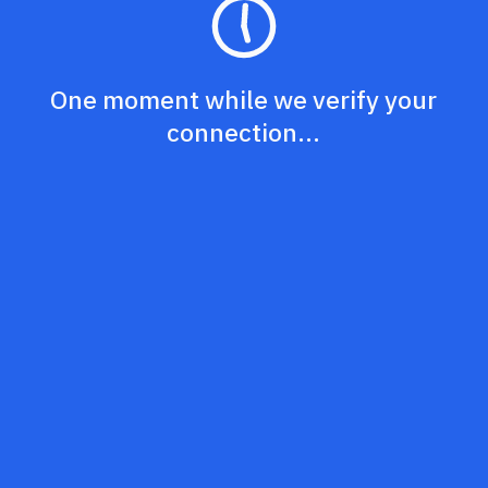
One moment while we verify your
connection...