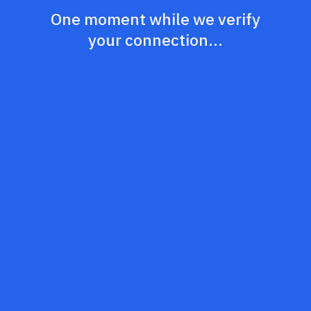
One moment while we verify
your connection...