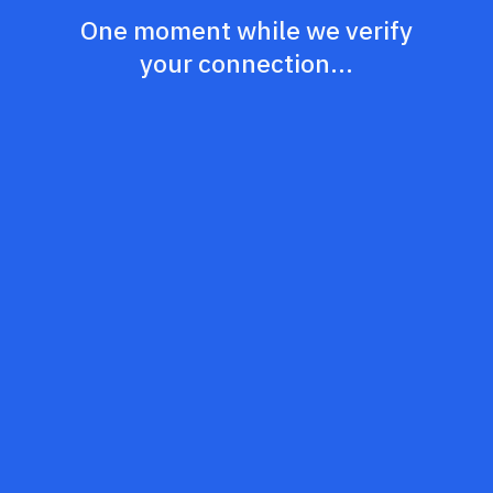
One moment while we verify
your connection...