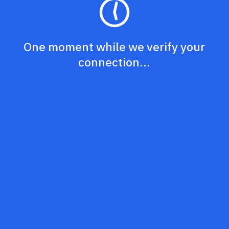
One moment while we verify your
connection...