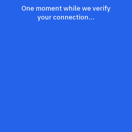
One moment while we verify
your connection...