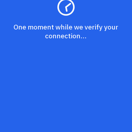
One moment while we verify your
connection...