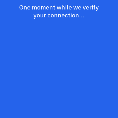
One moment while we verify
your connection...