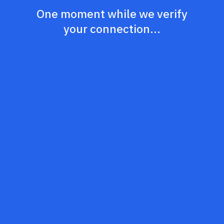
One moment while we verify
your connection...