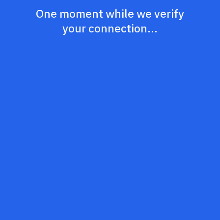
One moment while we verify
your connection...