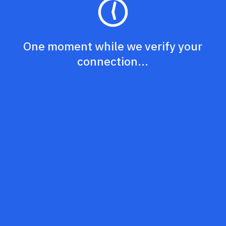
One moment while we verify your
connection...