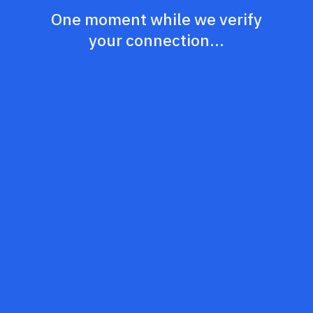
One moment while we verify
your connection...