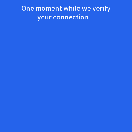
One moment while we verify
your connection...