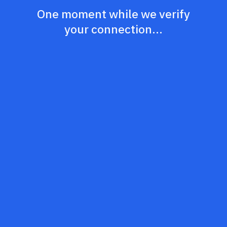
One moment while we verify
your connection...