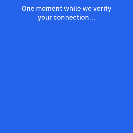
One moment while we verify
your connection...