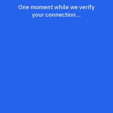
One moment while we verify
your connection...