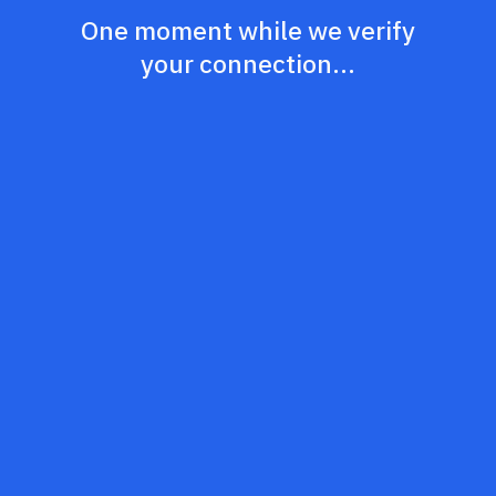
One moment while we verify
your connection...