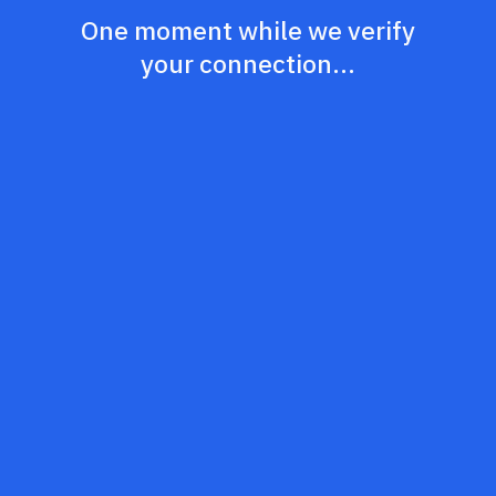
One moment while we verify
your connection...