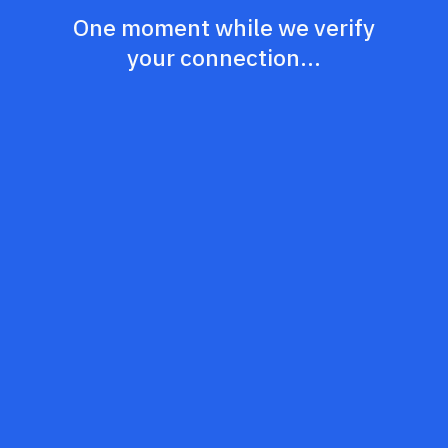
One moment while we verify
your connection...