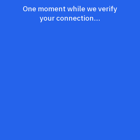
One moment while we verify
your connection...