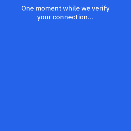
One moment while we verify
your connection...