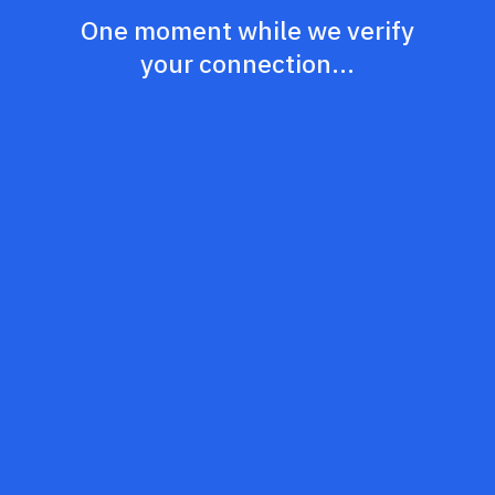
One moment while we verify
your connection...