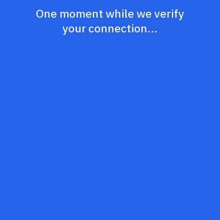
One moment while we verify
your connection...