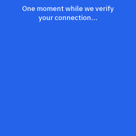
One moment while we verify
your connection...