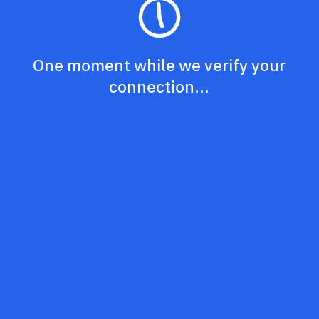
One moment while we verify your
connection...