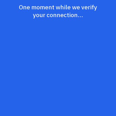
One moment while we verify
your connection...