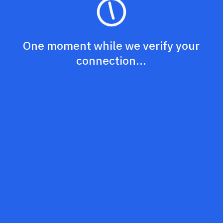
One moment while we verify your
connection...