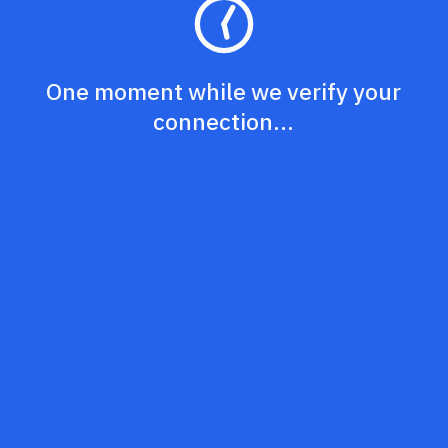
One moment while we verify your
connection...