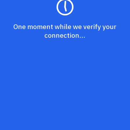
One moment while we verify your
connection...