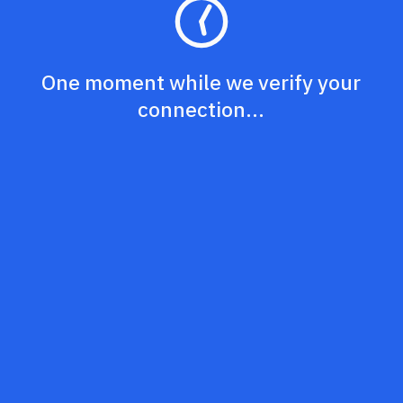
One moment while we verify your
connection...