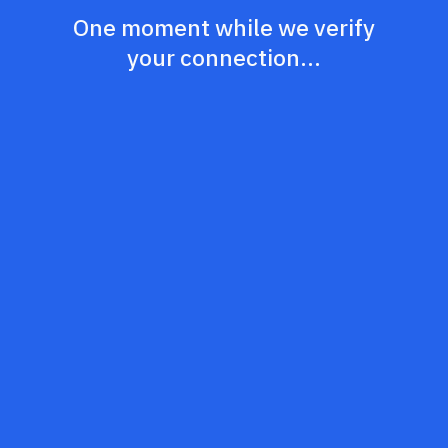
One moment while we verify
your connection...