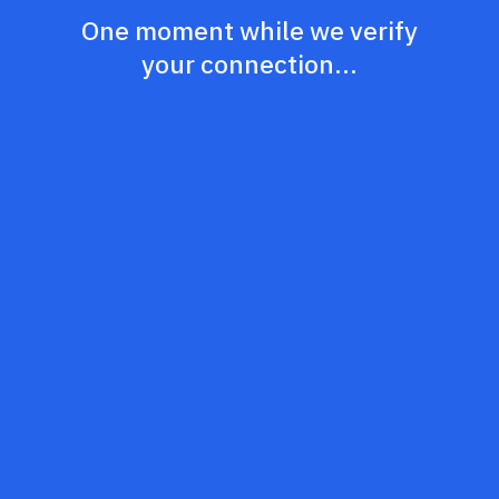
One moment while we verify
your connection...