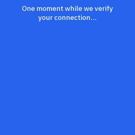
One moment while we verify
your connection...