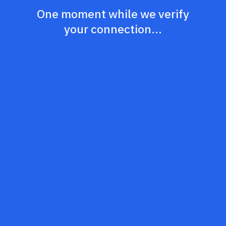
One moment while we verify
your connection...