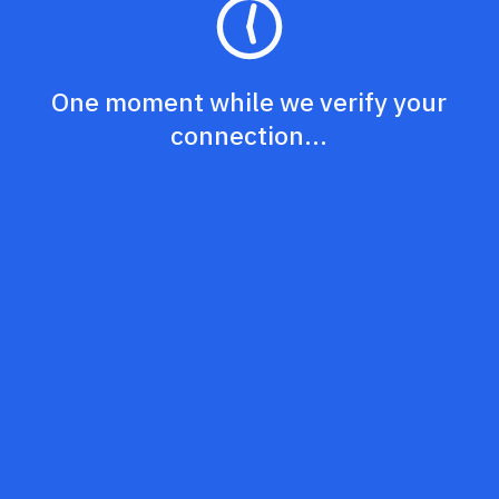
One moment while we verify your
connection...