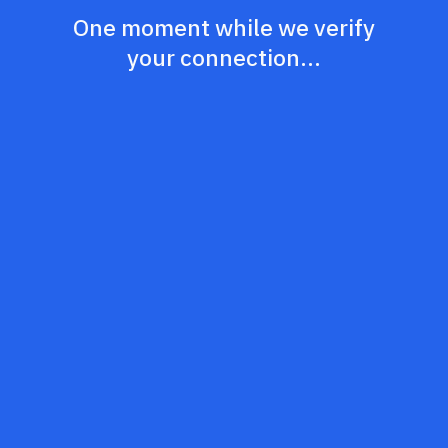
One moment while we verify
your connection...