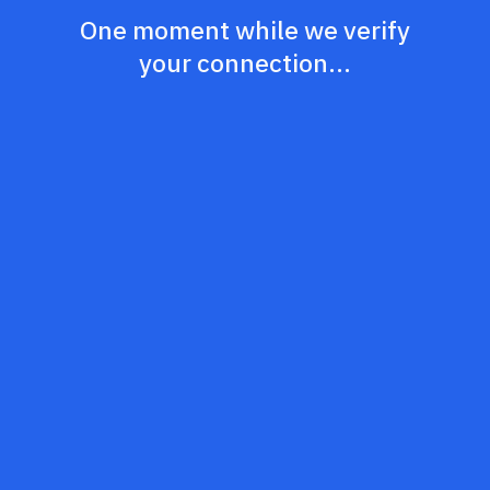
One moment while we verify
your connection...