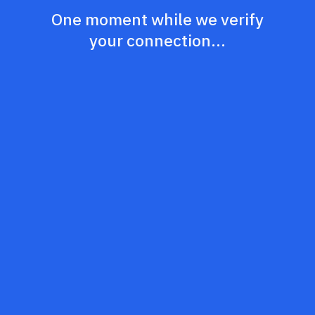
One moment while we verify
your connection...