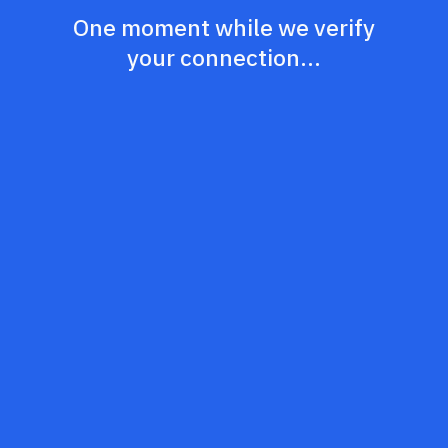
One moment while we verify
your connection...