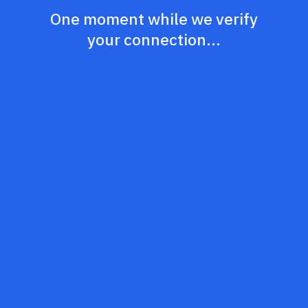
One moment while we verify
your connection...