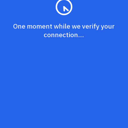
One moment while we verify your
connection...