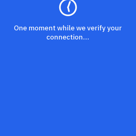
One moment while we verify your
connection...